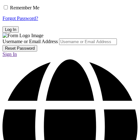
Remember Me
Forgot Password?
Username or Email Address
Sign In