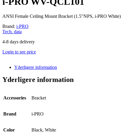
i-PRO WV-QCL101
ANSI Female Ceiling Mount Bracket (1.5″NPS, i-PRO White)
Brand:
i-PRO
Tech. data
4-8 days delivery
Login to see price
Yderligere information
Yderligere information
Accessories
Bracket
Brand
i-PRO
Color
Black, White