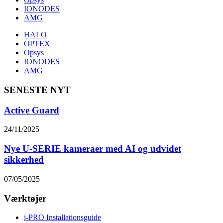
IONODES
AMG
HALO
OPTEX
Opsys
IONODES
AMG
SENESTE NYT
Active Guard
24/11/2025
Nye U-SERIE kameraer med AI og udvidet
sikkerhed
07/05/2025
Værktøjer
i-PRO Installationsguide