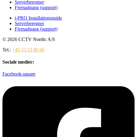
Serverberegner
Fjernadgang (support)
i-PRO Installationsguide
Serverberegner
Fjernadgang (support)
© 2026 CCTV Nordic A/S
Tel.:
+45 53 53 90 66
Sociale medier:
Facebook-square