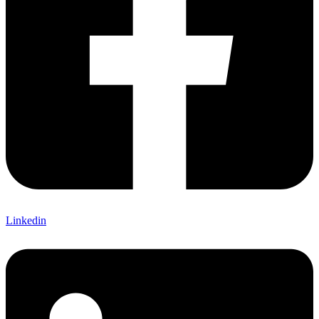
Linkedin