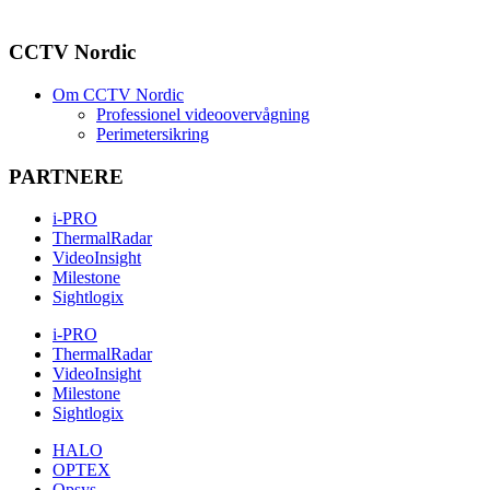
CCTV Nordic
Om CCTV Nordic
Professionel videoovervågning
Perimetersikring
PARTNERE
i-PRO
ThermalRadar
VideoInsight
Milestone
Sightlogix
i-PRO
ThermalRadar
VideoInsight
Milestone
Sightlogix
HALO
OPTEX
Opsys