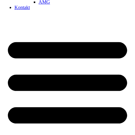
AMG
Kontakt