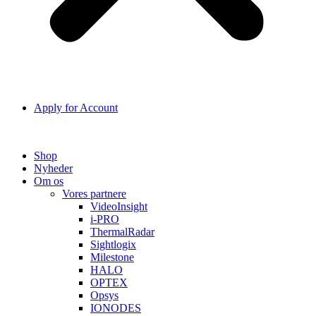
Apply for Account
Shop
Nyheder
Om os
Vores partnere
VideoInsight
i-PRO
ThermalRadar
Sightlogix
Milestone
HALO
OPTEX
Opsys
IONODES