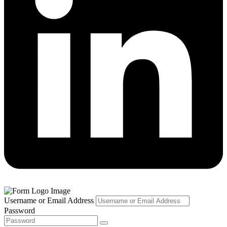
Username or Email Address
Password