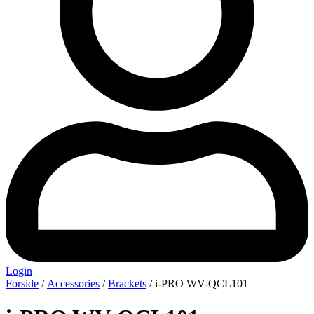
Login
Forside
/
Accessories
/
Brackets
/ i-PRO WV-QCL101