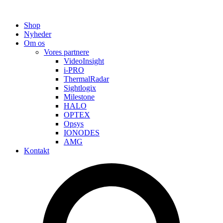
Shop
Nyheder
Om os
Vores partnere
VideoInsight
i-PRO
ThermalRadar
Sightlogix
Milestone
HALO
OPTEX
Opsys
IONODES
AMG
Kontakt