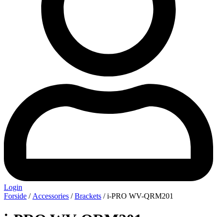
Login
Forside
/
Accessories
/
Brackets
/ i-PRO WV-QRM201