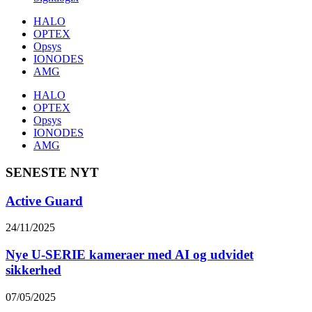
HALO
OPTEX
Opsys
IONODES
AMG
HALO
OPTEX
Opsys
IONODES
AMG
SENESTE NYT
Active Guard
24/11/2025
Nye U-SERIE kameraer med AI og udvidet
sikkerhed
07/05/2025