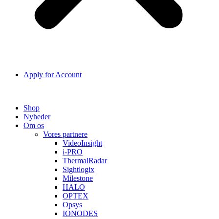
Apply for Account
Shop
Nyheder
Om os
Vores partnere
VideoInsight
i-PRO
ThermalRadar
Sightlogix
Milestone
HALO
OPTEX
Opsys
IONODES