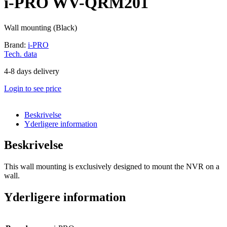
i-PRO WV-QRM201
Wall mounting (Black)
Brand:
i-PRO
Tech. data
4-8 days delivery
Login to see price
Beskrivelse
Yderligere information
Beskrivelse
This wall mounting is exclusively designed to mount the NVR on a
wall.
Yderligere information