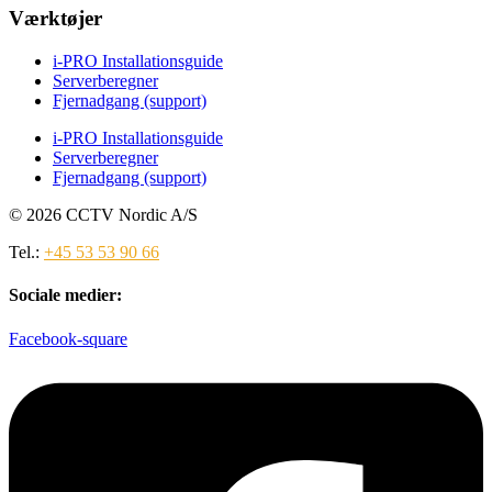
Værktøjer
i-PRO Installationsguide
Serverberegner
Fjernadgang (support)
i-PRO Installationsguide
Serverberegner
Fjernadgang (support)
© 2026 CCTV Nordic A/S
Tel.:
+45 53 53 90 66
Sociale medier:
Facebook-square