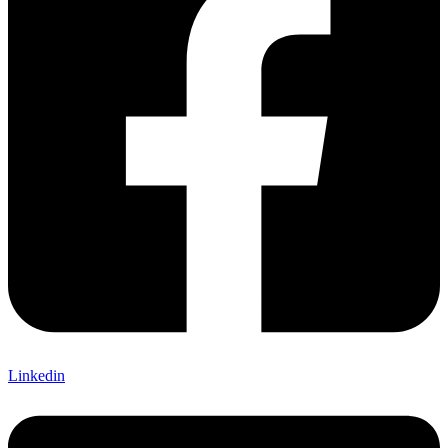
Linkedin