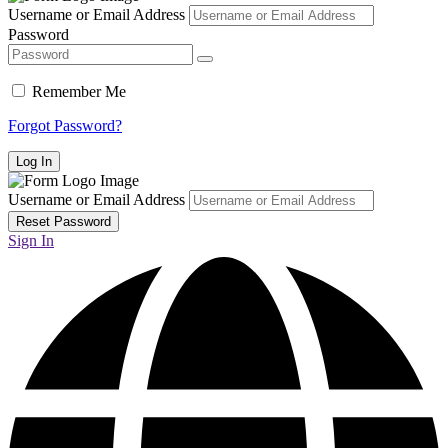
Username or Email Address
Password
Remember Me
Forgot Password?
Username or Email Address
Sign In