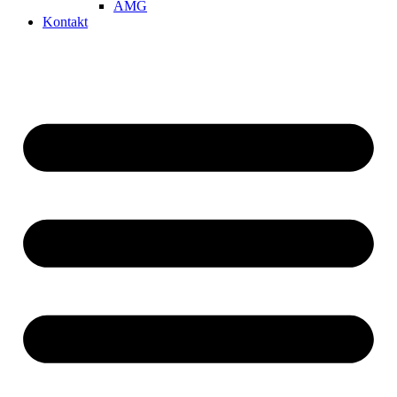
AMG
Kontakt