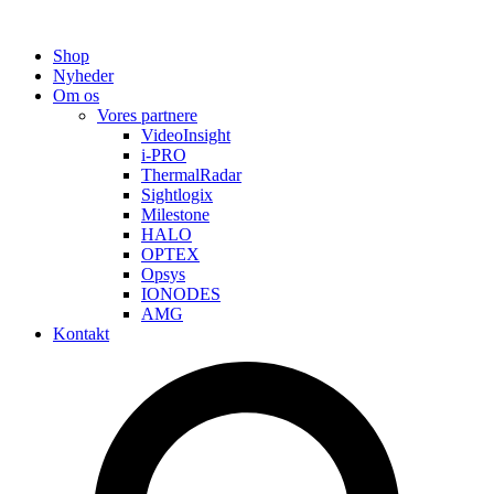
Shop
Nyheder
Om os
Vores partnere
VideoInsight
i-PRO
ThermalRadar
Sightlogix
Milestone
HALO
OPTEX
Opsys
IONODES
AMG
Kontakt