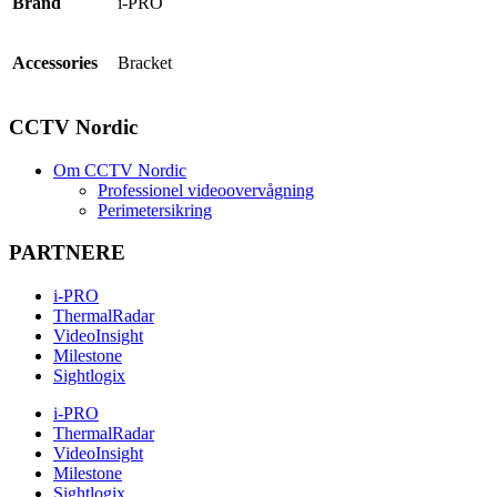
Brand
i-PRO
Accessories
Bracket
CCTV Nordic
Om CCTV Nordic
Professionel videoovervågning
Perimetersikring
PARTNERE
i-PRO
ThermalRadar
VideoInsight
Milestone
Sightlogix
i-PRO
ThermalRadar
VideoInsight
Milestone
Sightlogix