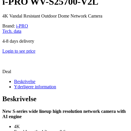
i-PRO WV-S25700-V2L
4K Vandal Resistant Outdoor Dome Network Camera
Brand:
i-PRO
Tech. data
4-8 days delivery
Login to see price
Deal
Beskrivelse
Yderligere information
Beskrivelse
New S-series wide lineup high resolution network camera with
AI engine
4K