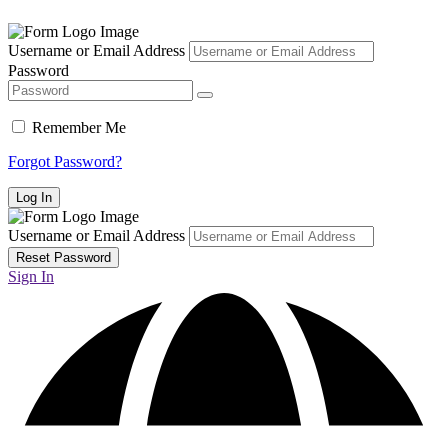
Username or Email Address
Password
Remember Me
Forgot Password?
Username or Email Address
Sign In