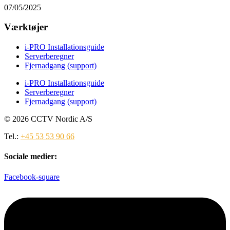
07/05/2025
Værktøjer
i-PRO Installationsguide
Serverberegner
Fjernadgang (support)
i-PRO Installationsguide
Serverberegner
Fjernadgang (support)
© 2026 CCTV Nordic A/S
Tel.:
+45 53 53 90 66
Sociale medier:
Facebook-square