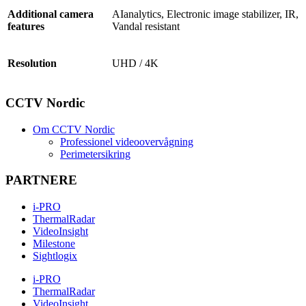
Additional camera
AIanalytics, Electronic image stabilizer, IR,
features
Vandal resistant
Resolution
UHD / 4K
CCTV Nordic
Om CCTV Nordic
Professionel videoovervågning
Perimetersikring
PARTNERE
i-PRO
ThermalRadar
VideoInsight
Milestone
Sightlogix
i-PRO
ThermalRadar
VideoInsight