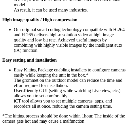
model.
As result, it can be used many industries.
High image quality / High compression
Our original smart coding technology compatible with H.264
and H.265 delivers high-resolution video at high image
quality and low bit rate. Achieved useful images by
combining with highly visible images by the intelligent auto
(iA) function.
Easy setting and installation
Easy Kitting Package enabling installers to configure cameras
easily while keeping the unit in the box.*
The grommet on the outdoor model can reduce the time and
effort required for installation.
User-friendly GUI (setting while watching Live view, etc.)
allows you to set comfortably.
iCT tool allows you to set multiple cameras, apps, and
recorders all at once, reducing the camera setting time.
*The kitting process should be done within 1hour. The inside of the
camera gets hot and may cause a malfunction.