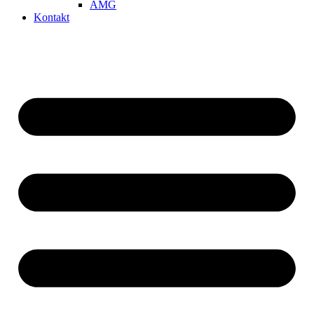
AMG
Kontakt