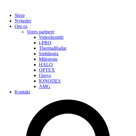
Shop
Nyheder
Om os
Vores partnere
VideoInsight
i-PRO
ThermalRadar
Sightlogix
Milestone
HALO
OPTEX
Opsys
IONODES
AMG
Kontakt