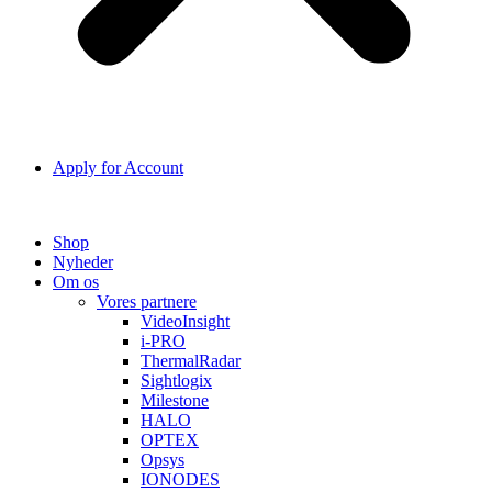
Apply for Account
Shop
Nyheder
Om os
Vores partnere
VideoInsight
i-PRO
ThermalRadar
Sightlogix
Milestone
HALO
OPTEX
Opsys
IONODES