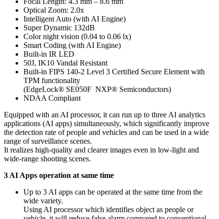
Focal Length: 4.3 mm – 8.6 mm
Optical Zoom: 2.0x
Intelligent Auto (with AI Engine)
Super Dynamic 132dB
Color night vision (0.04 to 0.06 lx)
Smart Coding (with AI Engine)
Built-in IR LED
50J, IK10 Vandal Resistant
Built-in FIPS 140-2 Level 3 Certified Secure Element with
TPM functionality
(EdgeLock® SE050F NXP® Semiconductors)
NDAA Compliant
Equipped with an AI processor, it can run up to three AI analytics
applications (AI apps) simultaneously, which significantly improve
the detection rate of people and vehicles and can be used in a wide
range of surveillance scenes.
It realizes high-quality and clearer images even in low-light and
wide-range shooting scenes.
3 AI Apps operation at same time
Up to 3 AI apps can be operated at the same time from the
wide variety.
Using AI processor which identifies object as people or
vehicle, it will reduce false alarm compared to conventional