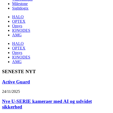
Milestone
Sightlogix
HALO
OPTEX
Opsys
IONODES
AMG
HALO
OPTEX
Opsys
IONODES
AMG
SENESTE NYT
Active Guard
24/11/2025
Nye U-SERIE kameraer med AI og udvidet
sikkerhed