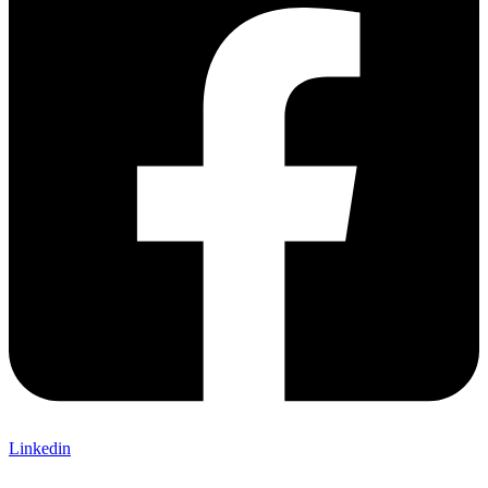
Linkedin