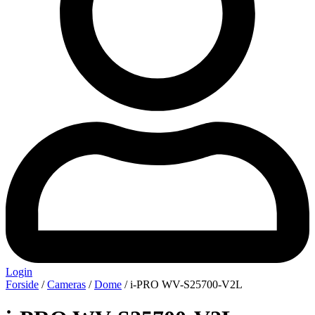
Login
Forside
/
Cameras
/
Dome
/ i-PRO WV-S25700-V2L