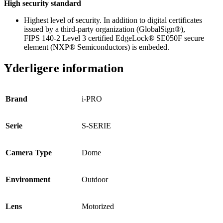
High security standard
Highest level of security. In addition to digital certificates
issued by a third-party organization (GlobalSign®),
FIPS 140-2 Level 3 certified EdgeLock® SE050F secure
element (NXP® Semiconductors) is embeded.
Yderligere information
Brand
i-PRO
Serie
S-SERIE
Camera Type
Dome
Environment
Outdoor
Lens
Motorized