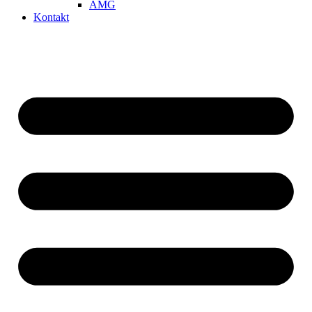
AMG
Kontakt