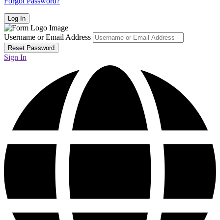
Forgot Password?
Username or Email Address
Sign In