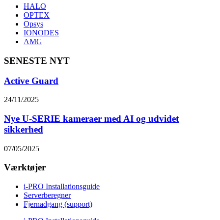
HALO
OPTEX
Opsys
IONODES
AMG
SENESTE NYT
Active Guard
24/11/2025
Nye U-SERIE kameraer med AI og udvidet
sikkerhed
07/05/2025
Værktøjer
i-PRO Installationsguide
Serverberegner
Fjernadgang (support)