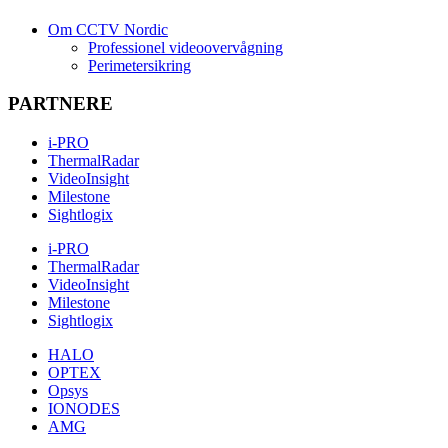
Om CCTV Nordic
Professionel videoovervågning
Perimetersikring
PARTNERE
i-PRO
ThermalRadar
VideoInsight
Milestone
Sightlogix
i-PRO
ThermalRadar
VideoInsight
Milestone
Sightlogix
HALO
OPTEX
Opsys
IONODES
AMG