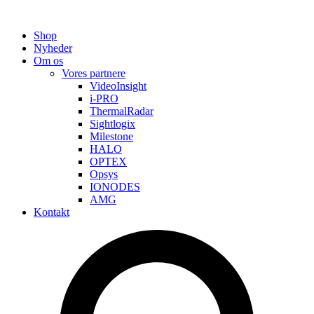
Shop
Nyheder
Om os
Vores partnere
VideoInsight
i-PRO
ThermalRadar
Sightlogix
Milestone
HALO
OPTEX
Opsys
IONODES
AMG
Kontakt