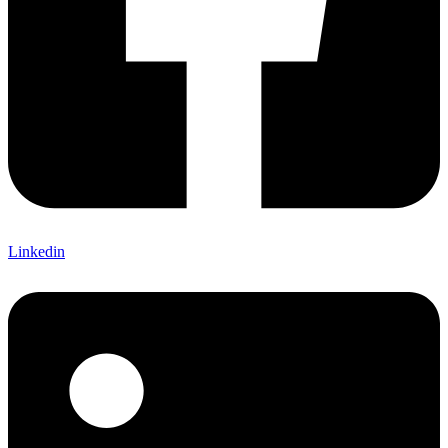
Linkedin