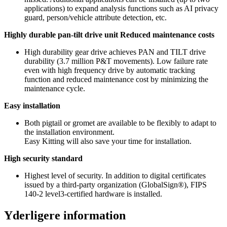
applications) to expand analysis functions such as AI privacy
guard, person/vehicle attribute detection, etc.
Highly durable pan-tilt drive unit Reduced maintenance costs
High durability gear drive achieves PAN and TILT drive
durability (3.7 million P&T movements). Low failure rate
even with high frequency drive by automatic tracking
function and reduced maintenance cost by minimizing the
maintenance cycle.
Easy installation
Both pigtail or gromet are available to be flexibly to adapt to
the installation environment.
Easy Kitting will also save your time for installation.
High security standard
Highest level of security. In addition to digital certificates
issued by a third-party organization (GlobalSign®), FIPS
140-2 level3-certified hardware is installed.
Yderligere information