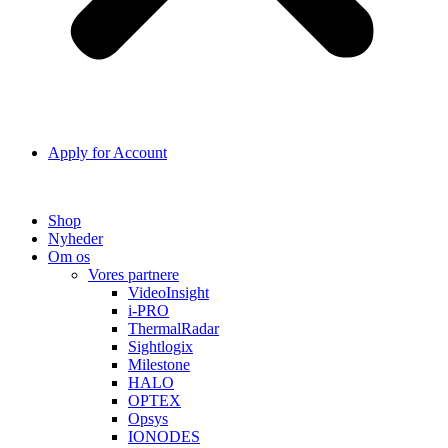
Apply for Account
Shop
Nyheder
Om os
Vores partnere
VideoInsight
i-PRO
ThermalRadar
Sightlogix
Milestone
HALO
OPTEX
Opsys
IONODES