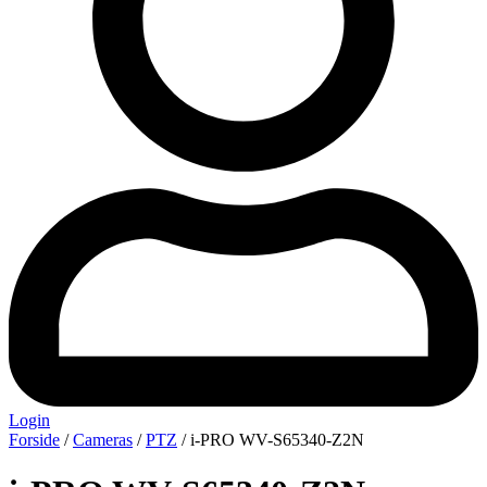
Login
Forside
/
Cameras
/
PTZ
/ i-PRO WV-S65340-Z2N