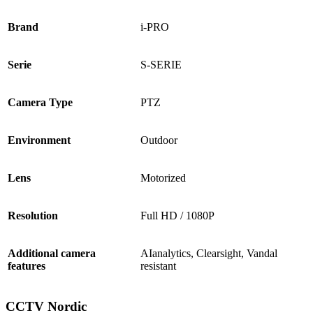
Brand
i-PRO
Serie
S-SERIE
Camera Type
PTZ
Environment
Outdoor
Lens
Motorized
Resolution
Full HD / 1080P
Additional camera
AIanalytics, Clearsight, Vandal
features
resistant
CCTV Nordic