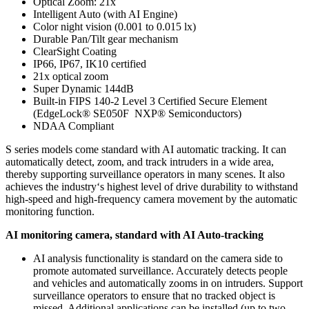
Optical Zoom: 21x
Intelligent Auto (with AI Engine)
Color night vision (0.001 to 0.015 lx)
Durable Pan/Tilt gear mechanism
ClearSight Coating
IP66, IP67, IK10 certified
21x optical zoom
Super Dynamic 144dB
Built-in FIPS 140-2 Level 3 Certified Secure Element
(EdgeLock® SE050F NXP® Semiconductors)
NDAA Compliant
S series models come standard with AI automatic tracking. It can
automatically detect, zoom, and track intruders in a wide area,
thereby supporting surveillance operators in many scenes. It also
achieves the industry‘s highest level of drive durability to withstand
high-speed and high-frequency camera movement by the automatic
monitoring function.
AI monitoring camera, standard with AI Auto-tracking
AI analysis functionality is standard on the camera side to
promote automated surveillance. Accurately detects people
and vehicles and automatically zooms in on intruders. Support
surveillance operators to ensure that no tracked object is
missed. Additional applications can be installed (up to two