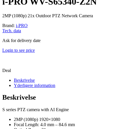
i-PRO WV-S65340-Z2N
2MP (1080p) 21x Outdoor PTZ Network Camera
Brand:
i-PRO
Tech. data
Ask for delivery date
Login to see price
Deal
Beskrivelse
Yderligere information
Beskrivelse
S series PTZ camera with AI Engine
2MP (1080p) 1920×1080
Focal Length: 4.0 mm – 84.6 mm