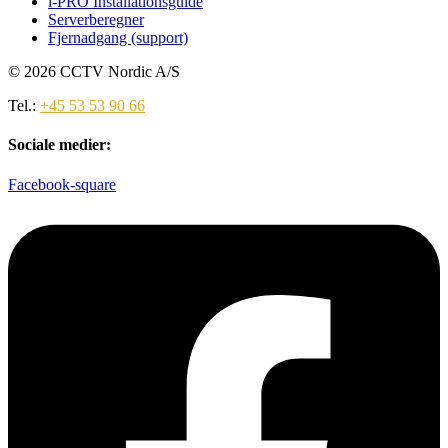
i-PRO Installationsguide
Serverberegner
Fjernadgang (support)
© 2026 CCTV Nordic A/S
Tel.:
+45 53 53 90 66
Sociale medier:
Facebook-square