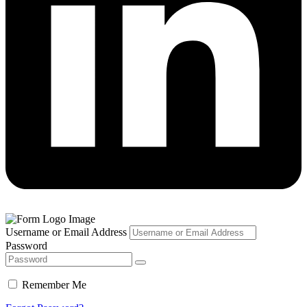
Username or Email Address
Password
Remember Me