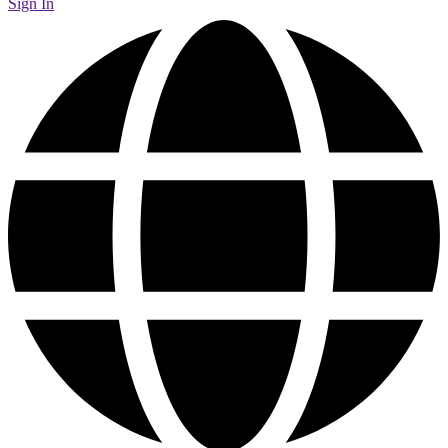
Sign In