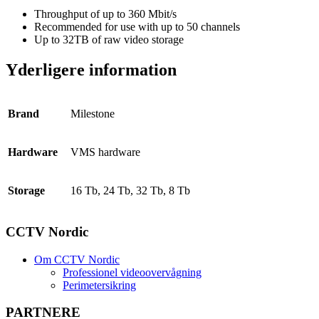
Throughput of up to 360 Mbit/s
Recommended for use with up to 50 channels
Up to 32TB of raw video storage
Yderligere information
Brand
Milestone
Hardware
VMS hardware
Storage
16 Tb, 24 Tb, 32 Tb, 8 Tb
CCTV Nordic
Om CCTV Nordic
Professionel videoovervågning
Perimetersikring
PARTNERE