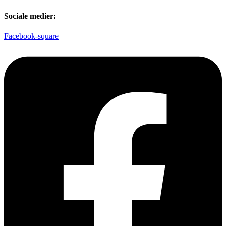
Sociale medier:
Facebook-square