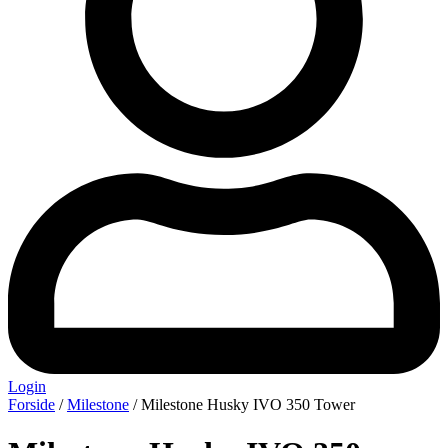
Login
Forside
/
Milestone
/ Milestone Husky IVO 350 Tower