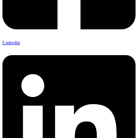
Linkedin