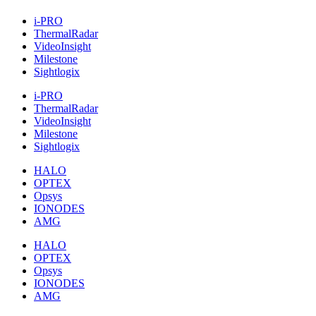
i-PRO
ThermalRadar
VideoInsight
Milestone
Sightlogix
i-PRO
ThermalRadar
VideoInsight
Milestone
Sightlogix
HALO
OPTEX
Opsys
IONODES
AMG
HALO
OPTEX
Opsys
IONODES
AMG