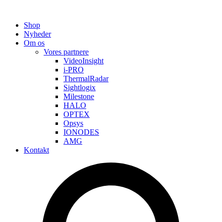
Shop
Nyheder
Om os
Vores partnere
VideoInsight
i-PRO
ThermalRadar
Sightlogix
Milestone
HALO
OPTEX
Opsys
IONODES
AMG
Kontakt