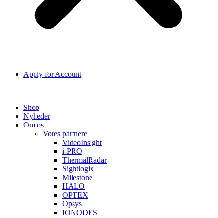
Apply for Account
Shop
Nyheder
Om os
Vores partnere
VideoInsight
i-PRO
ThermalRadar
Sightlogix
Milestone
HALO
OPTEX
Opsys
IONODES