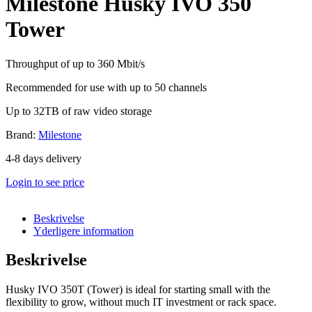
Milestone Husky IVO 350
Tower
Throughput of up to 360 Mbit/s
Recommended for use with up to 50 channels
Up to 32TB of raw video storage
Brand:
Milestone
4-8 days delivery
Login to see price
Beskrivelse
Yderligere information
Beskrivelse
Husky IVO 350T (Tower) is ideal for starting small with the
flexibility to grow, without much IT investment or rack space.