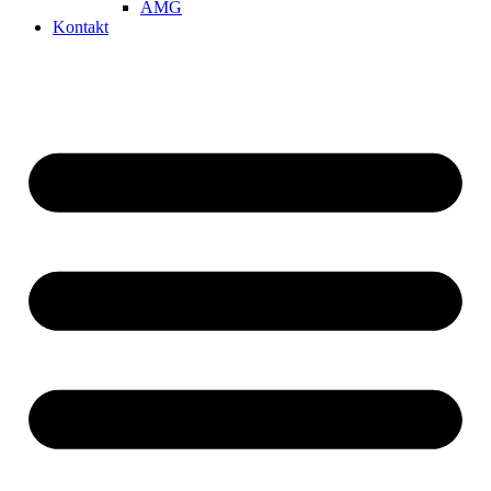
AMG
Kontakt