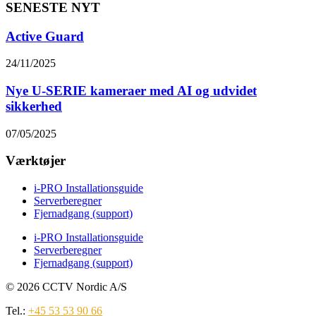
SENESTE NYT
Active Guard
24/11/2025
Nye U-SERIE kameraer med AI og udvidet
sikkerhed
07/05/2025
Værktøjer
i-PRO Installationsguide
Serverberegner
Fjernadgang (support)
i-PRO Installationsguide
Serverberegner
Fjernadgang (support)
© 2026 CCTV Nordic A/S
Tel.:
+45 53 53 90 66