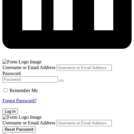
Username or Email Address
Password
Remember Me
Forgot Password?
Username or Email Address