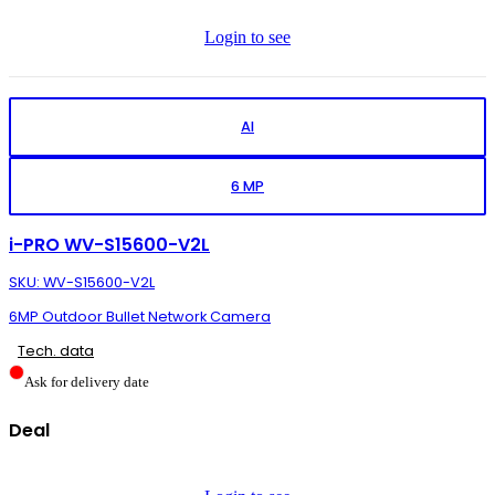
Login to see
AI
6 MP
i-PRO WV-S15600-V2L
SKU: WV-S15600-V2L
6MP Outdoor Bullet Network Camera
Tech. data
Ask for delivery date
Deal