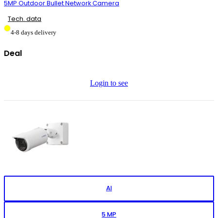
5MP Outdoor Bullet Network Camera
Tech. data
4-8 days delivery
Deal
Login to see
AI
5 MP