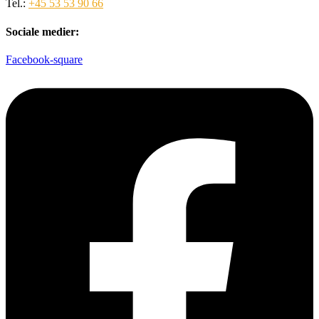
Tel.:
+45 53 53 90 66
Sociale medier:
Facebook-square