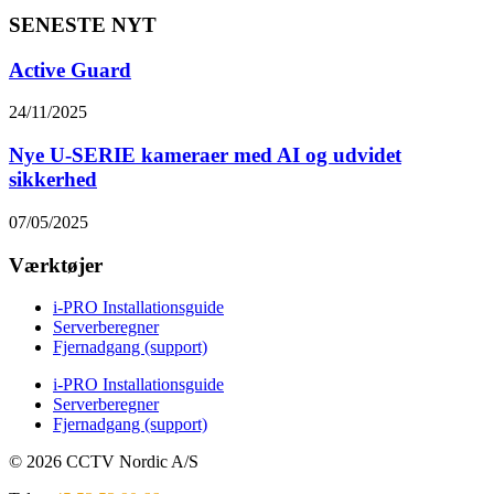
SENESTE NYT
Active Guard
24/11/2025
Nye U-SERIE kameraer med AI og udvidet
sikkerhed
07/05/2025
Værktøjer
i-PRO Installationsguide
Serverberegner
Fjernadgang (support)
i-PRO Installationsguide
Serverberegner
Fjernadgang (support)
© 2026 CCTV Nordic A/S