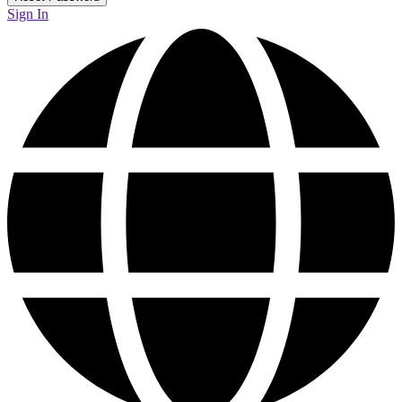
Sign In