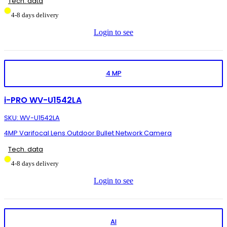
Tech. data
4-8 days delivery
Login to see
4 MP
i-PRO WV-U1542LA
SKU: WV-U1542LA
4MP Varifocal Lens Outdoor Bullet Network Camera
Tech. data
4-8 days delivery
Login to see
AI