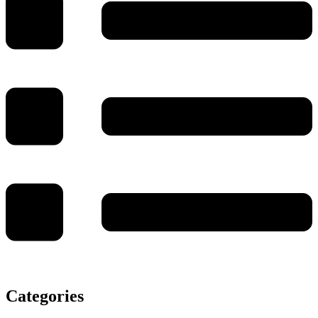
Categories