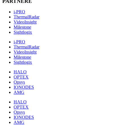
PARTNERE
i-PRO
ThermalRadar
VideoInsight
Milestone
Sightlogix
i-PRO
ThermalRadar
VideoInsight
Milestone
Sightlogix
HALO
OPTEX
Opsys
IONODES
AMG
HALO
OPTEX
Opsys
IONODES
AMG