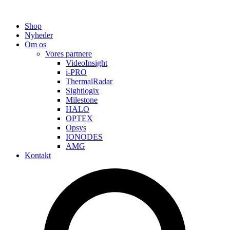
Shop
Nyheder
Om os
Vores partnere
VideoInsight
i-PRO
ThermalRadar
Sightlogix
Milestone
HALO
OPTEX
Opsys
IONODES
AMG
Kontakt