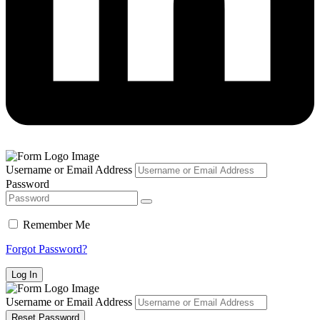
Username or Email Address
Password
Remember Me
Forgot Password?
Username or Email Address