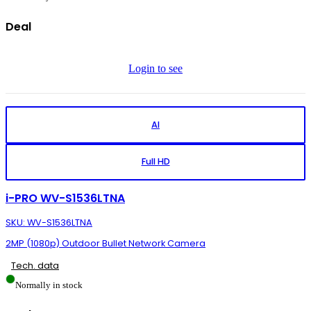
Deal
Login to see
AI
Full HD
i-PRO WV-S1536LTNA
SKU: WV-S1536LTNA
2MP (1080p) Outdoor Bullet Network Camera
Tech. data
Normally in stock