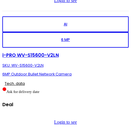
Login to see
AI
6 MP
i-PRO WV-S15600-V2LN
SKU: WV-S15600-V2LN
6MP Outdoor Bullet Network Camera
Tech. data
Ask for delivery date
Deal
Login to see