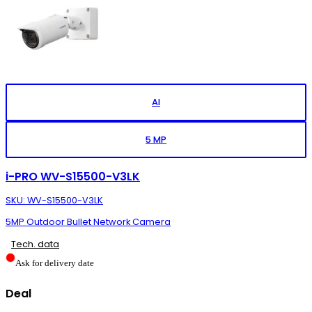
AI
5 MP
i-PRO WV-S15500-V3LK
SKU: WV-S15500-V3LK
5MP Outdoor Bullet Network Camera
Tech. data
Ask for delivery date
Deal