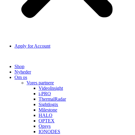
Apply for Account
Shop
Nyheder
Om os
Vores partnere
VideoInsight
i-PRO
ThermalRadar
Sightlogix
Milestone
HALO
OPTEX
Opsys
IONODES