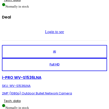
Normally in stock
Deal
Login to see
AI
Full HD
i-PRO WV-S1536LNA
SKU: WV-S1536LNA
2MP (1080p) Outdoor Bullet Network Camera
Tech. data
Normally in stock