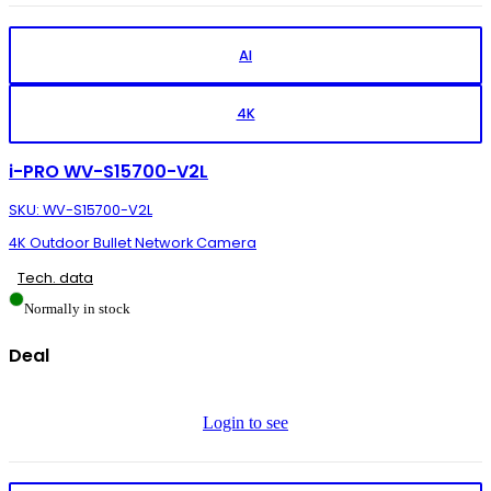
AI
4K
i-PRO WV-S15700-V2L
SKU: WV-S15700-V2L
4K Outdoor Bullet Network Camera
Tech. data
Normally in stock
Deal
Login to see