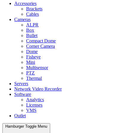
Accessories
Brackets
Cables
Cameras
ALPR
Box
Bullet
Compact Dome
Corner Camera
Dome
Fisheye
Mini
Multisensor
PTZ
Thermal
Servers
Network Video Recorder
Software
Analytics
Licenses
VMS
Outlet
Hamburger Toggle Menu