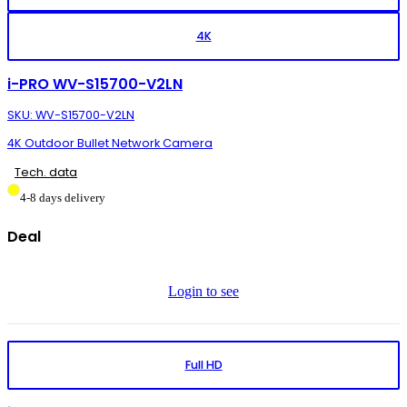
4K
i-PRO WV-S15700-V2LN
SKU: WV-S15700-V2LN
4K Outdoor Bullet Network Camera
Tech. data
4-8 days delivery
Deal
Login to see
Full HD