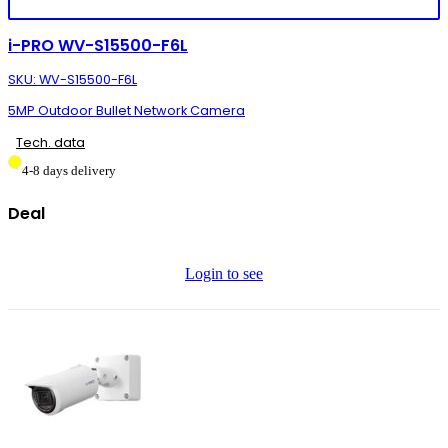
i-PRO WV-S15500-F6L
SKU: WV-S15500-F6L
5MP Outdoor Bullet Network Camera
Tech. data
4-8 days delivery
Deal
Login to see