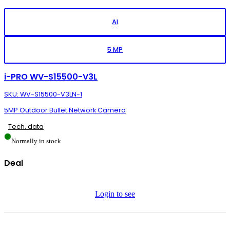
AI
5 MP
i-PRO WV-S15500-V3L
SKU: WV-S15500-V3LN-1
5MP Outdoor Bullet Network Camera
Tech. data
Normally in stock
Deal
Login to see