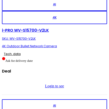
AI
4K
i-PRO WV-S15700-V2LK
SKU: WV-S15700-V2LK
4K Outdoor Bullet Network Camera
Tech. data
Ask for delivery date
Deal
Login to see
AI