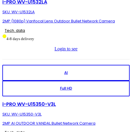
i-PRO WV-U1532LA
SKU: WV-U1532LA
2MP (1080p) Varifocal Lens Outdoor Bullet Network Camera
Tech. data
4-8 days delivery
Login to see
AI
Full HD
i-PRO WV-U15350-V3L
SKU: WV-U15350-V3L
2MP AI OUTDOOR VANDAL Bullet Network Camera