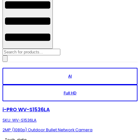
Products
search
AI
Full HD
i-PRO WV-S1536LA
SKU: WV-S1536LA
2MP (1080p) Outdoor Bullet Network Camera
Tech. data