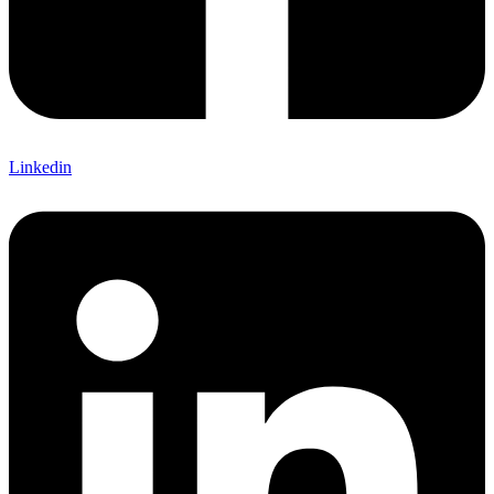
Linkedin