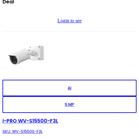
Deal
Login to see
AI
5 MP
i-PRO WV-S15500-F3L
SKU: WV-S15500-F3L