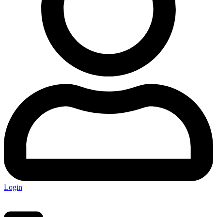
Login