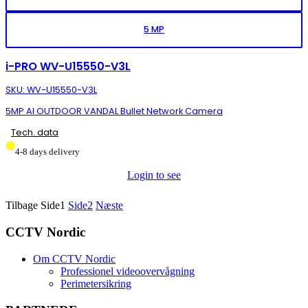
5 MP
i-PRO WV-U15550-V3L
SKU: WV-U15550-V3L
5MP AI OUTDOOR VANDAL Bullet Network Camera
Tech. data
4-8 days delivery
Login to see
Tilbage
Side
1
Side
2
Næste
CCTV Nordic
Om CCTV Nordic
Professionel videoovervågning
Perimetersikring