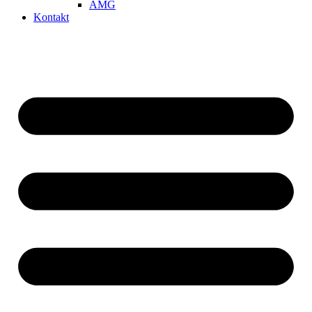
AMG
Kontakt